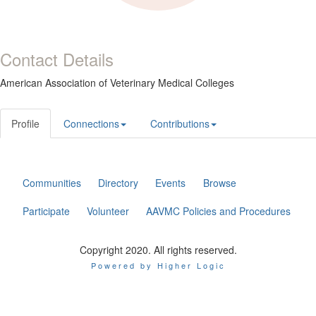
Contact Details
American Association of Veterinary Medical Colleges
Profile
Connections
Contributions
Communities
Directory
Events
Browse
Participate
Volunteer
AAVMC Policies and Procedures
Copyright 2020. All rights reserved.
Powered by Higher Logic