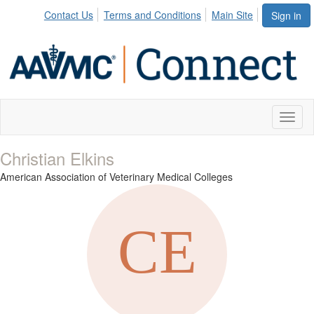
Contact Us
Terms and Conditions
Main Site
Sign in
Toggl
naviga
Christian Elkins
American Association of Veterinary Medical Colleges